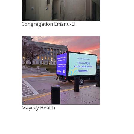
Congregation Emanu-El
Mayday Health