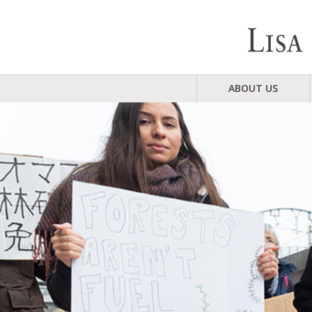
ABOUT US