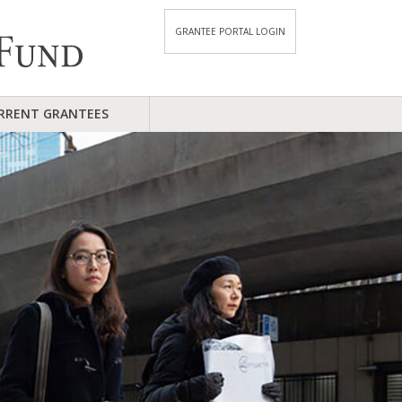
GRANTEE PORTAL LOGIN
RRENT GRANTEES