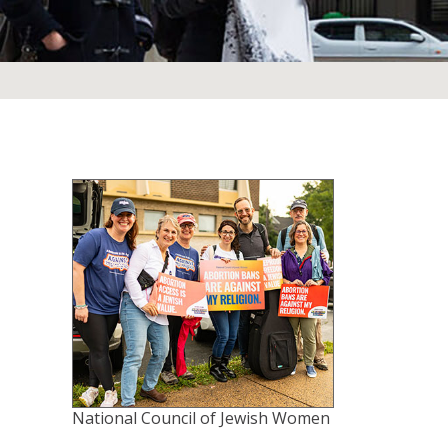
National Council of Jewish Women