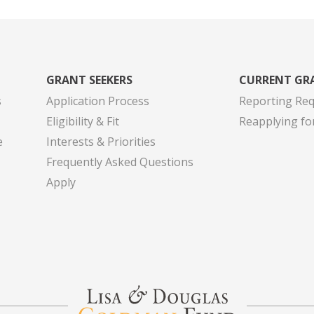
GRANT SEEKERS
CURRENT GR
s
Application Process
Reporting Re
Eligibility & Fit
Reapplying fo
e
Interests & Priorities
Frequently Asked Questions
Apply