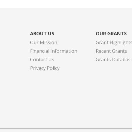
ABOUT US
OUR GRANTS
Our Mission
Grant Highlight
Financial Information
Recent Grants
Contact Us
Grants Databas
Privacy Policy