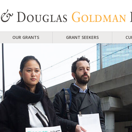
OUR GRANTS
GRANT SEEKERS
CU