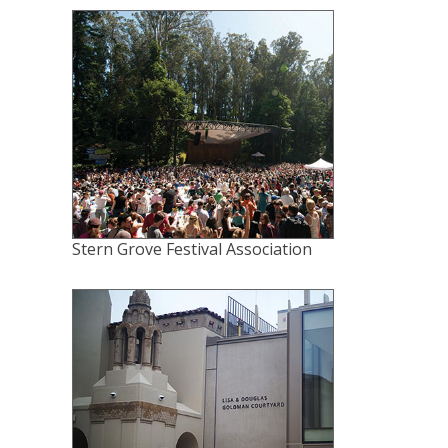
Stern Grove Festival Association