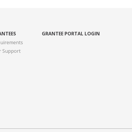
ANTEES
GRANTEE PORTAL LOGIN
quirements
r Support