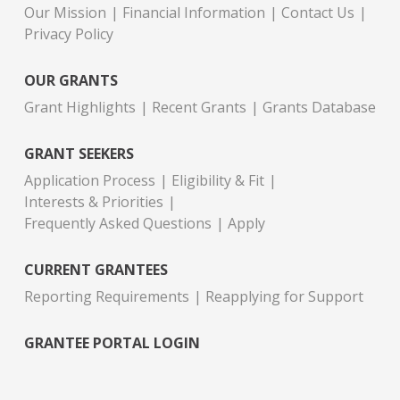
Our Mission
Financial Information
Contact Us
Privacy Policy
OUR GRANTS
Grant Highlights
Recent Grants
Grants Database
GRANT SEEKERS
Application Process
Eligibility & Fit
Interests & Priorities
Frequently Asked Questions
Apply
CURRENT GRANTEES
Reporting Requirements
Reapplying for Support
GRANTEE PORTAL LOGIN