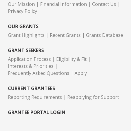
Our Mission
Financial Information
Contact Us
Privacy Policy
OUR GRANTS
Grant Highlights
Recent Grants
Grants Database
GRANT SEEKERS
Application Process
Eligibility & Fit
Interests & Priorities
Frequently Asked Questions
Apply
CURRENT GRANTEES
Reporting Requirements
Reapplying for Support
GRANTEE PORTAL LOGIN