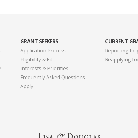
GRANT SEEKERS
CURRENT GR
s
Application Process
Reporting Re
Eligibility & Fit
Reapplying fo
e
Interests & Priorities
Frequently Asked Questions
Apply