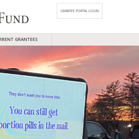
GRANTEE PORTAL LOGIN
RRENT GRANTEES