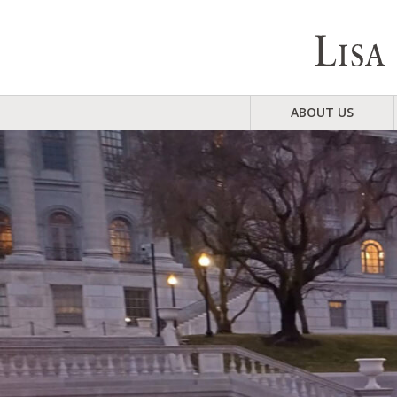
ABOUT US