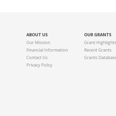
ABOUT US
OUR GRANTS
Our Mission
Grant Highlight
Financial Information
Recent Grants
Contact Us
Grants Databas
Privacy Policy