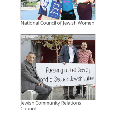
National Council of Jewish Women
Jewish Community Relations
Council