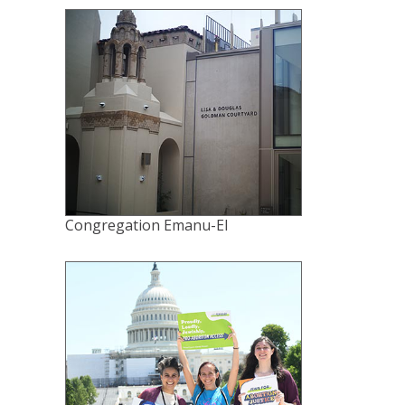
Congregation Emanu-El