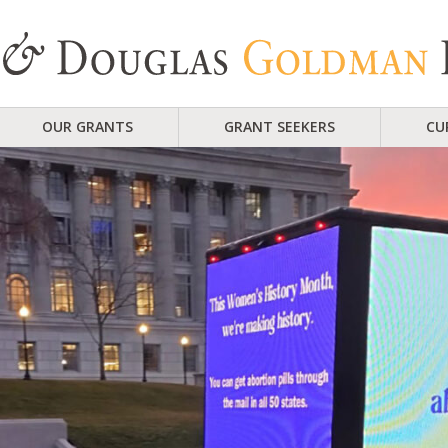
OUR GRANTS
GRANT SEEKERS
CU