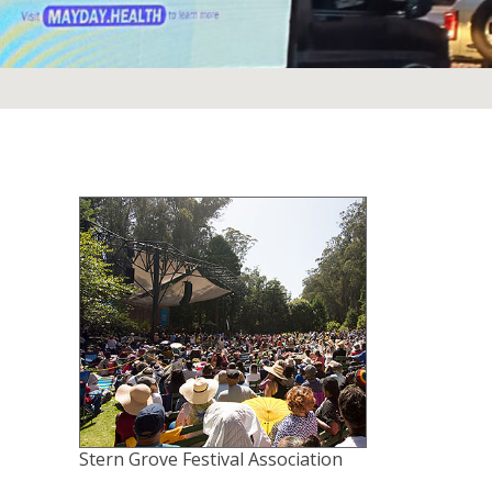
Stern Grove Festival Association