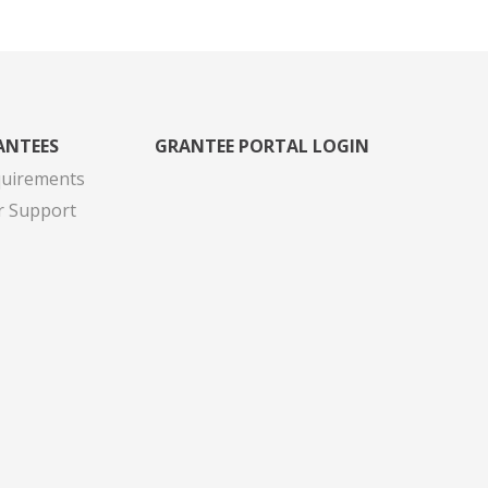
ANTEES
GRANTEE PORTAL LOGIN
quirements
r Support