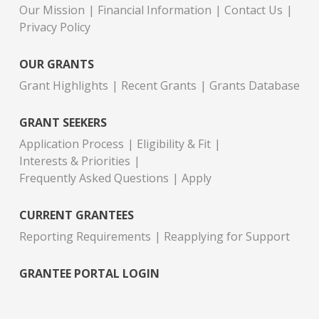
Our Mission
Financial Information
Contact Us
Privacy Policy
OUR GRANTS
Grant Highlights
Recent Grants
Grants Database
GRANT SEEKERS
Application Process
Eligibility & Fit
Interests & Priorities
Frequently Asked Questions
Apply
CURRENT GRANTEES
Reporting Requirements
Reapplying for Support
GRANTEE PORTAL LOGIN