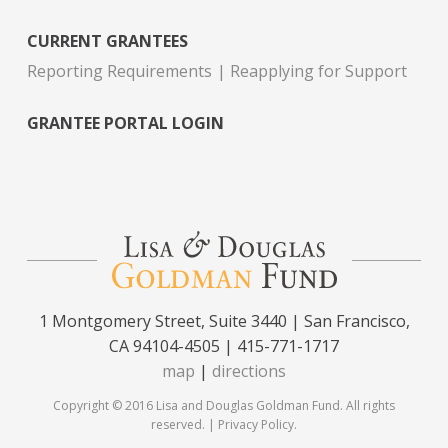
CURRENT GRANTEES
Reporting Requirements
Reapplying for Support
GRANTEE PORTAL LOGIN
1 Montgomery Street, Suite 3440 | San Francisco,
CA 94104-4505 | 415-771-1717
map
|
directions
Copyright © 2016 Lisa and Douglas Goldman Fund. All rights
reserved. |
Privacy Policy
.