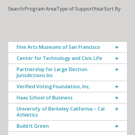
Search:
Program Area
Type of Support
Year
Sort By
Fine Arts Museums of San Francisco
Center for Technology and Civic Life
Partnership for Large Election
Jurisdictions Inc
Verified Voting Foundation, Inc.
Haas School of Business
University of Berkeley California – Cal
Athletics
Build It Green