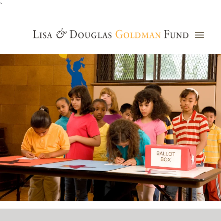
`
Grants Database