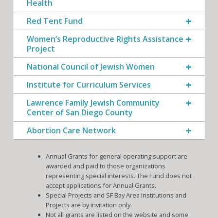
Health
Red Tent Fund
Women’s Reproductive Rights Assistance
Project
National Council of Jewish Women
Institute for Curriculum Services
Lawrence Family Jewish Community
Center of San Diego County
Abortion Care Network
Annual Grants for general operating support are
awarded and paid to those organizations
representing special interests. The Fund does not
accept applications for Annual Grants.
Special Projects and SF Bay Area Institutions and
Projects are by invitation only.
Not all grants are listed on the website and some