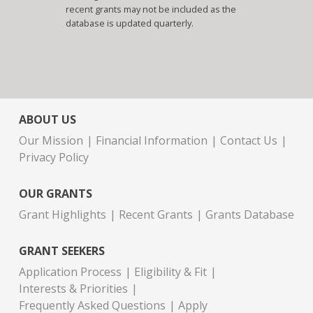
recent grants may not be included as the
database is updated quarterly.
ABOUT US
Our Mission
Financial Information
Contact Us
Privacy Policy
OUR GRANTS
Grant Highlights
Recent Grants
Grants Database
GRANT SEEKERS
Application Process
Eligibility & Fit
Interests & Priorities
Frequently Asked Questions
Apply