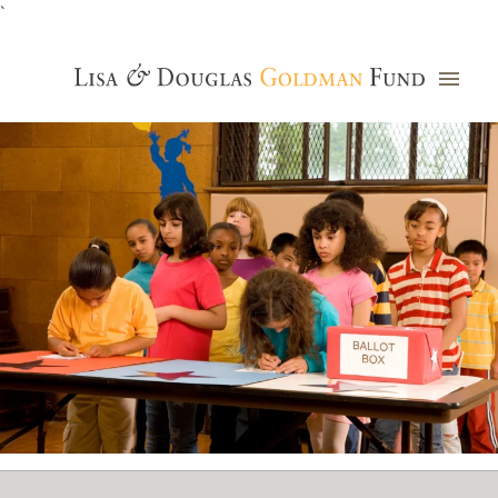
`
Grants Database