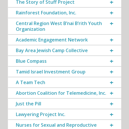
The Story of Stuff Project
Rainforest Foundation, Inc.
Central Region West B’nai B’rith Youth
Organization
Academic Engagement Network
Bay Area Jewish Camp Collective
Blue Compass
Tamid Israel Investment Group
A Team Tech
Abortion Coalition for Telemedicine, Inc.
Just the Pill
Lawyering Project Inc.
Nurses for Sexual and Reproductive