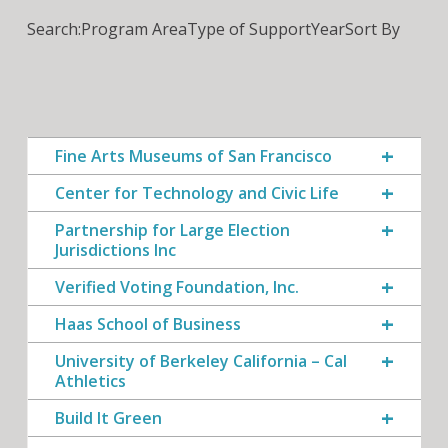
Search:
Program Area
Type of Support
Year
Sort By
Fine Arts Museums of San Francisco
Center for Technology and Civic Life
Partnership for Large Election
Jurisdictions Inc
Verified Voting Foundation, Inc.
Haas School of Business
University of Berkeley California – Cal
Athletics
Build It Green