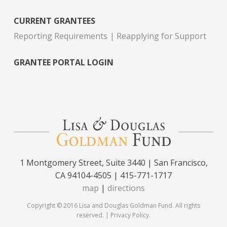
CURRENT GRANTEES
Reporting Requirements
Reapplying for Support
GRANTEE PORTAL LOGIN
1 Montgomery Street, Suite 3440 | San Francisco,
CA 94104-4505 | 415-771-1717
map
|
directions
Copyright © 2016 Lisa and Douglas Goldman Fund. All rights
reserved. |
Privacy Policy
.