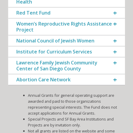
Health
Red Tent Fund
Women’s Reproductive Rights Assistance
Project
National Council of Jewish Women
Institute for Curriculum Services
Lawrence Family Jewish Community
Center of San Diego County
Abortion Care Network
Annual Grants for general operating support are
awarded and paid to those organizations
representing special interests. The Fund does not
accept applications for Annual Grants.
Special Projects and SF Bay Area Institutions and
Projects are by invitation only.
Not all grants are listed on the website and some