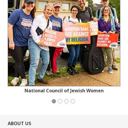
National Council of Jewish Women
Stern Grove Festival Association
San Francisco-Marin Food Bank
Congregation Emanu-El
ABOUT US