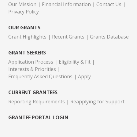
Our Mission
Financial Information
Contact Us
Privacy Policy
OUR GRANTS
Grant Highlights
Recent Grants
Grants Database
GRANT SEEKERS
Application Process
Eligibility & Fit
Interests & Priorities
Frequently Asked Questions
Apply
CURRENT GRANTEES
Reporting Requirements
Reapplying for Support
GRANTEE PORTAL LOGIN