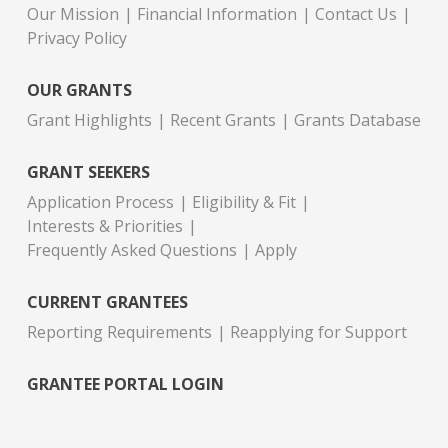
Our Mission
Financial Information
Contact Us
Privacy Policy
OUR GRANTS
Grant Highlights
Recent Grants
Grants Database
GRANT SEEKERS
Application Process
Eligibility & Fit
Interests & Priorities
Frequently Asked Questions
Apply
CURRENT GRANTEES
Reporting Requirements
Reapplying for Support
GRANTEE PORTAL LOGIN