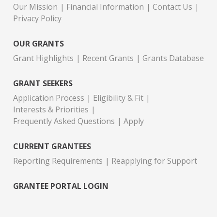
Our Mission
Financial Information
Contact Us
Privacy Policy
OUR GRANTS
Grant Highlights
Recent Grants
Grants Database
GRANT SEEKERS
Application Process
Eligibility & Fit
Interests & Priorities
Frequently Asked Questions
Apply
CURRENT GRANTEES
Reporting Requirements
Reapplying for Support
GRANTEE PORTAL LOGIN