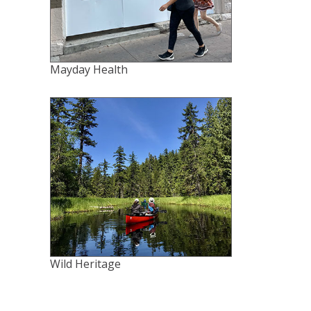
Mayday Health
Wild Heritage