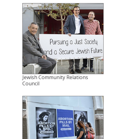
Jewish Community Relations
Council