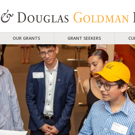
OUR GRANTS
GRANT SEEKERS
CU