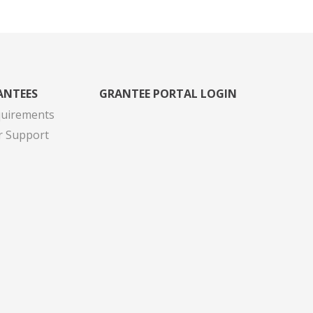
ANTEES
GRANTEE PORTAL LOGIN
quirements
r Support