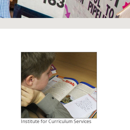
Institute for Curriculum Services