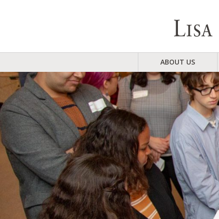
ABOUT US