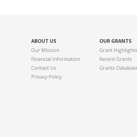
ABOUT US
OUR GRANTS
Our Mission
Grant Highlight
Financial Information
Recent Grants
Contact Us
Grants Databas
Privacy Policy