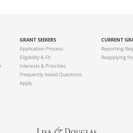
GRANT SEEKERS
CURRENT GR
s
Application Process
Reporting Re
Eligibility & Fit
Reapplying fo
e
Interests & Priorities
Frequently Asked Questions
Apply