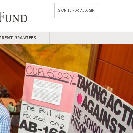
GRANTEE PORTAL LOGIN
RRENT GRANTEES