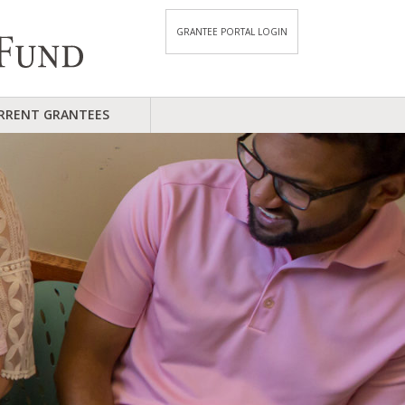
GRANTEE PORTAL LOGIN
RRENT GRANTEES