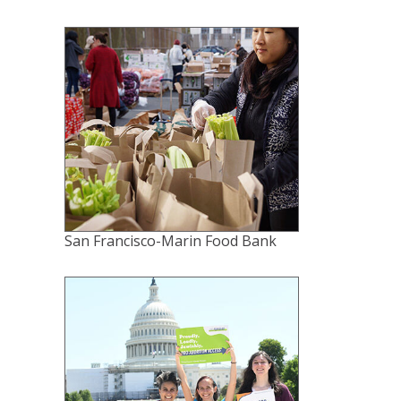
San Francisco-Marin Food Bank