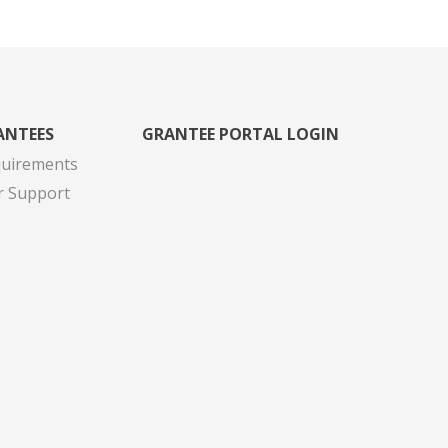
ANTEES
GRANTEE PORTAL LOGIN
quirements
r Support