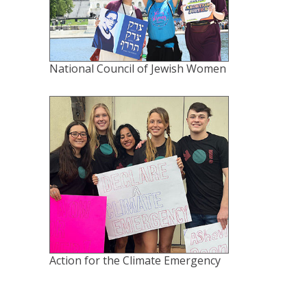
National Council of Jewish Women
Action for the Climate Emergency