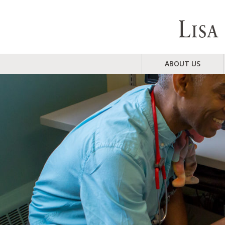
ABOUT US