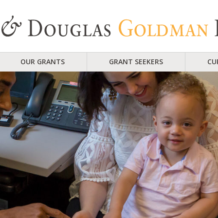
OUR GRANTS
GRANT SEEKERS
CU