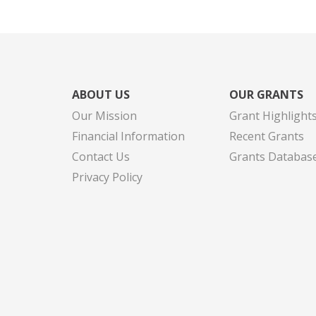
ABOUT US
OUR GRANTS
Our Mission
Grant Highlight
Financial Information
Recent Grants
Contact Us
Grants Databas
Privacy Policy