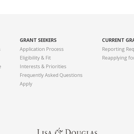
GRANT SEEKERS
CURRENT GR
s
Application Process
Reporting Re
Eligibility & Fit
Reapplying fo
e
Interests & Priorities
Frequently Asked Questions
Apply