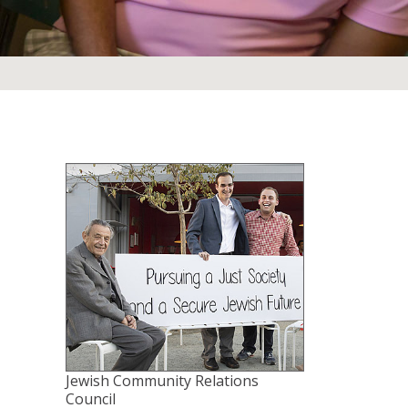
Jewish Community Relations
Council