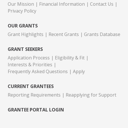
Our Mission
Financial Information
Contact Us
Privacy Policy
OUR GRANTS
Grant Highlights
Recent Grants
Grants Database
GRANT SEEKERS
Application Process
Eligibility & Fit
Interests & Priorities
Frequently Asked Questions
Apply
CURRENT GRANTEES
Reporting Requirements
Reapplying for Support
GRANTEE PORTAL LOGIN