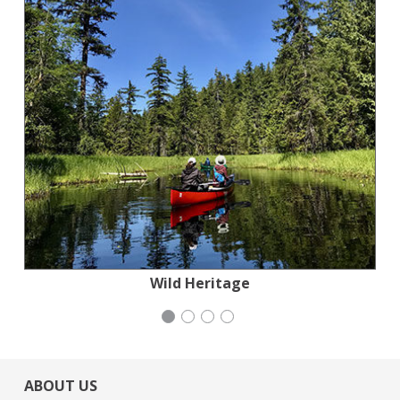
San Francisco-Marin Food Bank
Generation Citizen
Wild Heritage
iCivics
ABOUT US