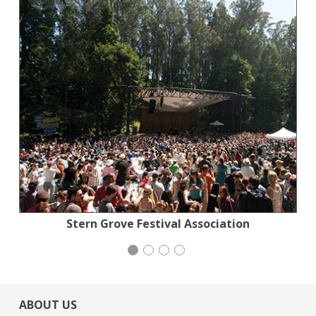
Jewish Community Relations Council
Action for the Climate Emergency
Stern Grove Festival Association
Mayday Health
ABOUT US