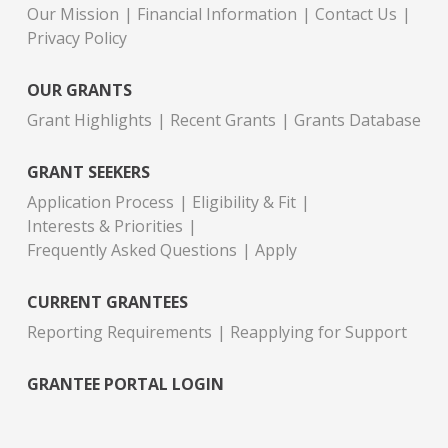
Our Mission
Financial Information
Contact Us
Privacy Policy
OUR GRANTS
Grant Highlights
Recent Grants
Grants Database
GRANT SEEKERS
Application Process
Eligibility & Fit
Interests & Priorities
Frequently Asked Questions
Apply
CURRENT GRANTEES
Reporting Requirements
Reapplying for Support
GRANTEE PORTAL LOGIN