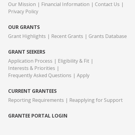
Our Mission
Financial Information
Contact Us
Privacy Policy
OUR GRANTS
Grant Highlights
Recent Grants
Grants Database
GRANT SEEKERS
Application Process
Eligibility & Fit
Interests & Priorities
Frequently Asked Questions
Apply
CURRENT GRANTEES
Reporting Requirements
Reapplying for Support
GRANTEE PORTAL LOGIN