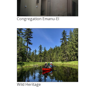
Congregation Emanu-El
Wild Heritage