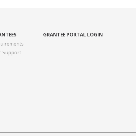
ANTEES
GRANTEE PORTAL LOGIN
quirements
r Support