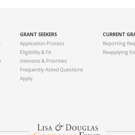
GRANT SEEKERS
CURRENT GR
s
Application Process
Reporting Re
Eligibility & Fit
Reapplying fo
e
Interests & Priorities
Frequently Asked Questions
Apply