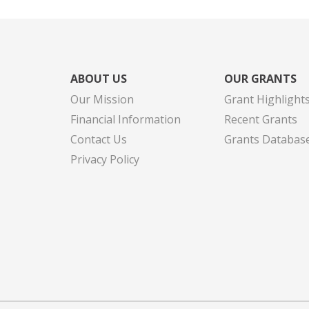
ABOUT US
OUR GRANTS
Our Mission
Grant Highlight
Financial Information
Recent Grants
Contact Us
Grants Databas
Privacy Policy