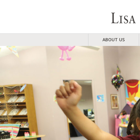
ABOUT US