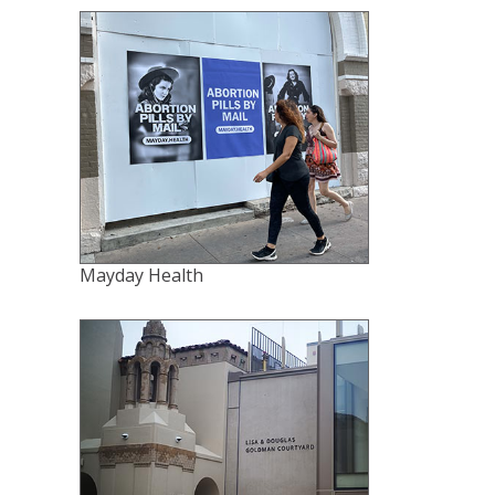
Mayday Health