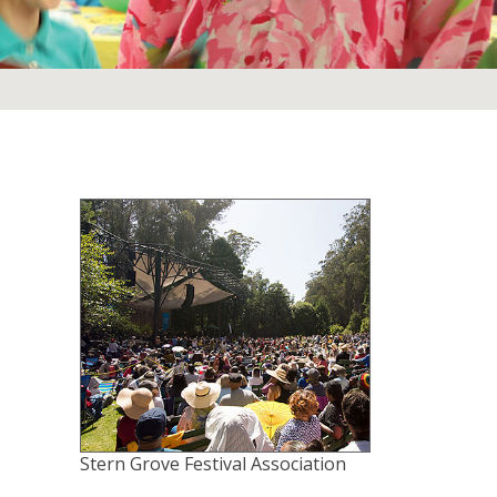
Stern Grove Festival Association