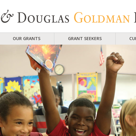
OUR GRANTS
GRANT SEEKERS
CU