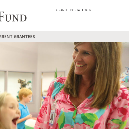
GRANTEE PORTAL LOGIN
RRENT GRANTEES