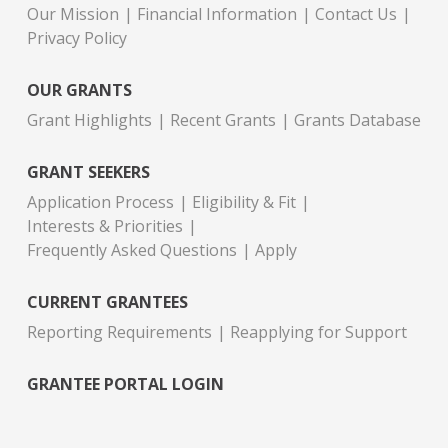
Our Mission
Financial Information
Contact Us
Privacy Policy
OUR GRANTS
Grant Highlights
Recent Grants
Grants Database
GRANT SEEKERS
Application Process
Eligibility & Fit
Interests & Priorities
Frequently Asked Questions
Apply
CURRENT GRANTEES
Reporting Requirements
Reapplying for Support
GRANTEE PORTAL LOGIN