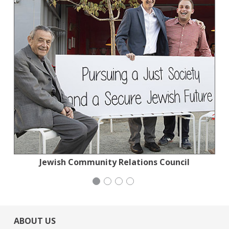
Jewish Community Relations Council
San Francisco-Marin Food Bank
Mayday Health
iCivics
ABOUT US