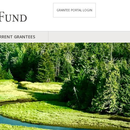
GRANTEE PORTAL LOGIN
RRENT GRANTEES