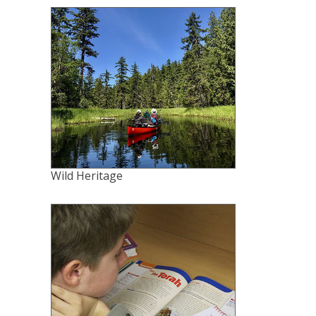
Wild Heritage