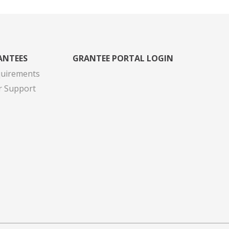
ANTEES
GRANTEE PORTAL LOGIN
quirements
r Support