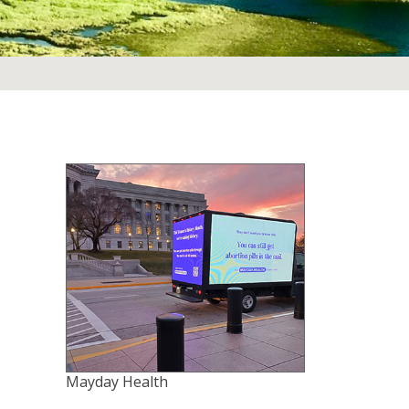
Mayday Health