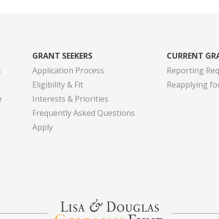
GRANT SEEKERS
CURRENT GR
s
Application Process
Reporting Re
Eligibility & Fit
Reapplying fo
e
Interests & Priorities
Frequently Asked Questions
Apply