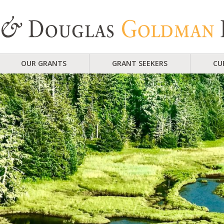
OUR GRANTS
GRANT SEEKERS
CU