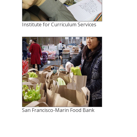
Institute for Curriculum Services
San Francisco-Marin Food Bank