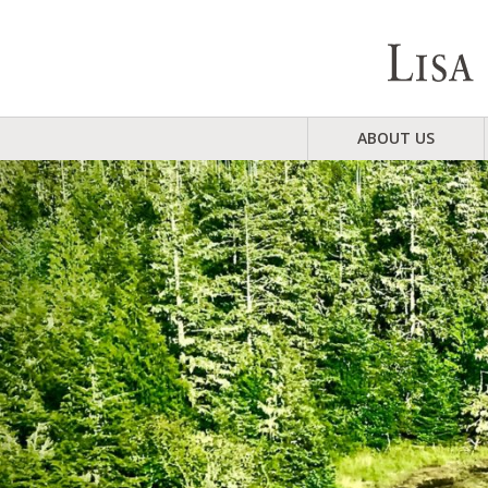
ABOUT US