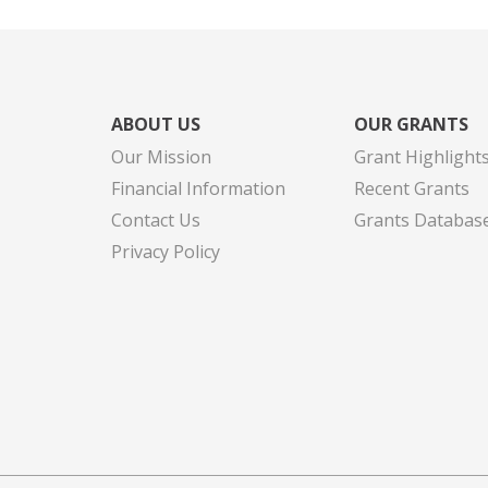
ABOUT US
OUR GRANTS
Our Mission
Grant Highlight
Financial Information
Recent Grants
Contact Us
Grants Databas
Privacy Policy