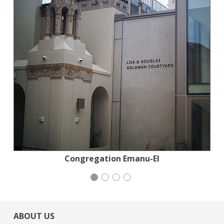
Institute for Curriculum Services
Stern Grove Festival Association
Congregation Emanu-El
Mayday Health
ABOUT US