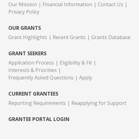
Our Mission
Financial Information
Contact Us
Privacy Policy
OUR GRANTS
Grant Highlights
Recent Grants
Grants Database
GRANT SEEKERS
Application Process
Eligibility & Fit
Interests & Priorities
Frequently Asked Questions
Apply
CURRENT GRANTEES
Reporting Requirements
Reapplying for Support
GRANTEE PORTAL LOGIN