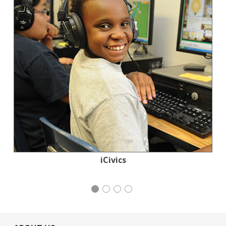
Tennis Coalition of San Francisco: Lisa and
Stern Grove Festival Association
Mayday Health
iCivics
Douglas Goldman Tennis Center