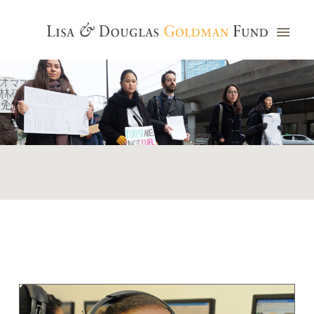
Photo credit: Jim Watkins