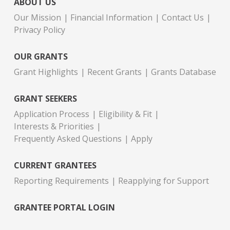
ABOUT US
Our Mission
Financial Information
Contact Us
Privacy Policy
OUR GRANTS
Grant Highlights
Recent Grants
Grants Database
GRANT SEEKERS
Application Process
Eligibility & Fit
Interests & Priorities
Frequently Asked Questions
Apply
CURRENT GRANTEES
Reporting Requirements
Reapplying for Support
GRANTEE PORTAL LOGIN