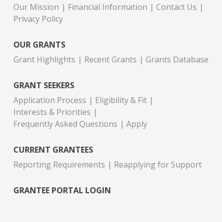
Our Mission
Financial Information
Contact Us
Privacy Policy
OUR GRANTS
Grant Highlights
Recent Grants
Grants Database
GRANT SEEKERS
Application Process
Eligibility & Fit
Interests & Priorities
Frequently Asked Questions
Apply
CURRENT GRANTEES
Reporting Requirements
Reapplying for Support
GRANTEE PORTAL LOGIN