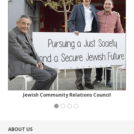
Jewish Community Relations Council
Jewish Community Relations Council
National Council of Jewish Women
Stern Grove Festival Association
ABOUT US