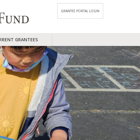
GRANTEE PORTAL LOGIN
RRENT GRANTEES