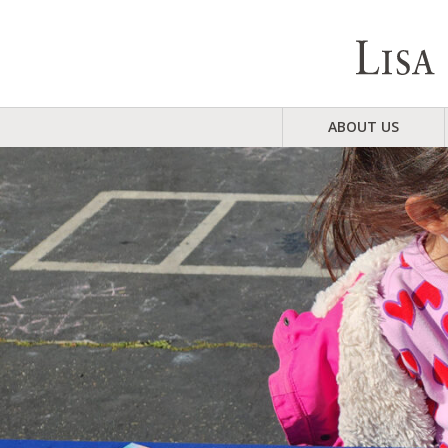
ABOUT US