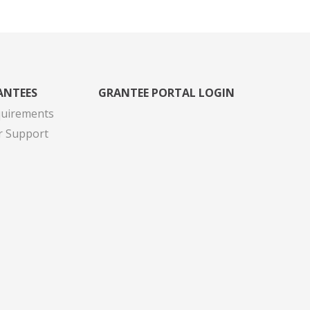
ANTEES
GRANTEE PORTAL LOGIN
quirements
r Support