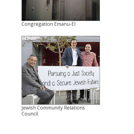
Congregation Emanu-El
Jewish Community Relations
Council