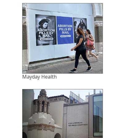
Mayday Health