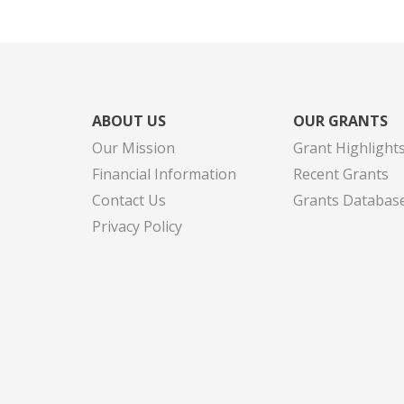
ABOUT US
OUR GRANTS
Our Mission
Grant Highlight
Financial Information
Recent Grants
Contact Us
Grants Databas
Privacy Policy