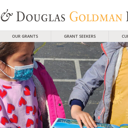
OUR GRANTS
GRANT SEEKERS
CU