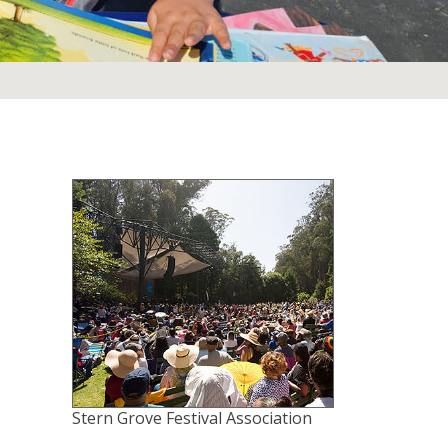
Stern Grove Festival Association