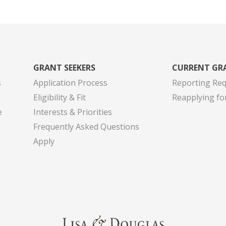
GRANT SEEKERS
CURRENT GR
s
Application Process
Reporting Re
Eligibility & Fit
Reapplying fo
e
Interests & Priorities
Frequently Asked Questions
Apply