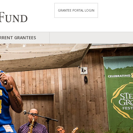
GRANTEE PORTAL LOGIN
RRENT GRANTEES