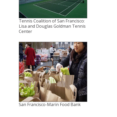
Tennis Coalition of San Francisco:
Lisa and Douglas Goldman Tennis
Center
San Francisco-Marin Food Bank