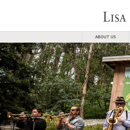
ABOUT US