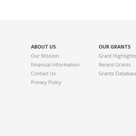
ABOUT US
OUR GRANTS
Our Mission
Grant Highlight
Financial Information
Recent Grants
Contact Us
Grants Databas
Privacy Policy