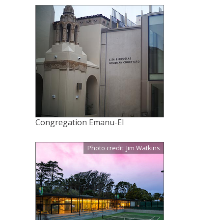
Congregation Emanu-El
Photo credit: Jim Watkins