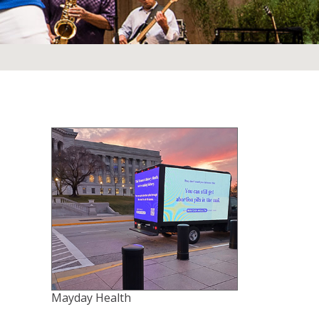
Mayday Health