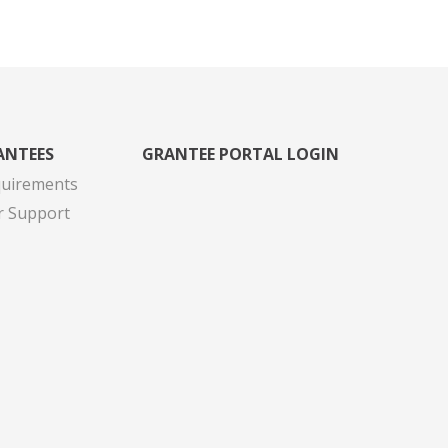
ANTEES
GRANTEE PORTAL LOGIN
quirements
r Support