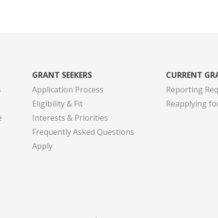
GRANT SEEKERS
CURRENT GR
s
Application Process
Reporting Re
Eligibility & Fit
Reapplying fo
e
Interests & Priorities
Frequently Asked Questions
Apply