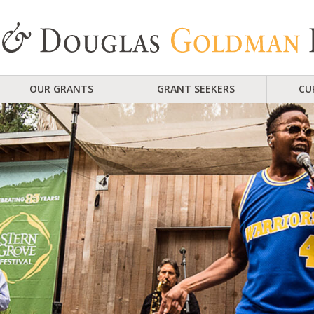
OUR GRANTS
GRANT SEEKERS
CU