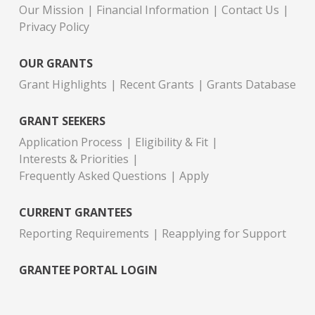
Our Mission
Financial Information
Contact Us
Privacy Policy
OUR GRANTS
Grant Highlights
Recent Grants
Grants Database
GRANT SEEKERS
Application Process
Eligibility & Fit
Interests & Priorities
Frequently Asked Questions
Apply
CURRENT GRANTEES
Reporting Requirements
Reapplying for Support
GRANTEE PORTAL LOGIN