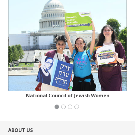
National Council of Jewish Women
Stern Grove Festival Association
Congregation Emanu-El
Generation Citizen
ABOUT US