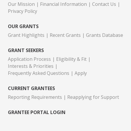
Our Mission
Financial Information
Contact Us
Privacy Policy
OUR GRANTS
Grant Highlights
Recent Grants
Grants Database
GRANT SEEKERS
Application Process
Eligibility & Fit
Interests & Priorities
Frequently Asked Questions
Apply
CURRENT GRANTEES
Reporting Requirements
Reapplying for Support
GRANTEE PORTAL LOGIN