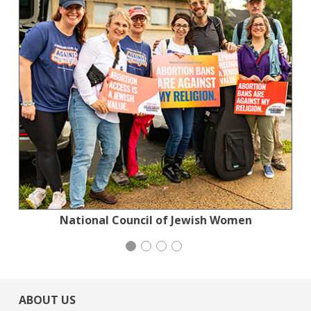
Planned Parenthood Northern California
National Council of Jewish Women
National Council of Jewish Women
Stern Grove Festival Association
ABOUT US