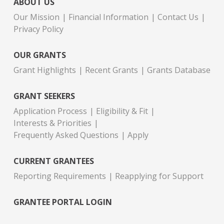
ABOUT US
Our Mission
Financial Information
Contact Us
Privacy Policy
OUR GRANTS
Grant Highlights
Recent Grants
Grants Database
GRANT SEEKERS
Application Process
Eligibility & Fit
Interests & Priorities
Frequently Asked Questions
Apply
CURRENT GRANTEES
Reporting Requirements
Reapplying for Support
GRANTEE PORTAL LOGIN