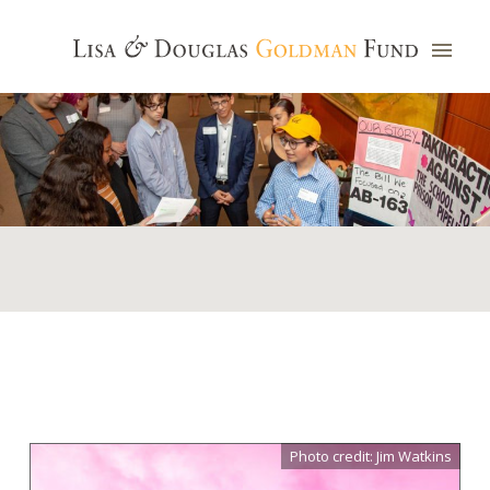
Photo credit: Jim Watkins