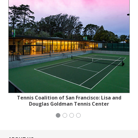
Tennis Coalition of San Francisco: Lisa and
Planned Parenthood Northern California
Jewish Community Relations Council
iCivics
Douglas Goldman Tennis Center