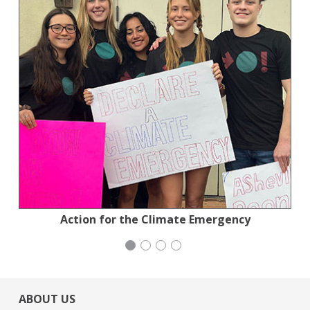
Planned Parenthood Northern California
National Council of Jewish Women
Action for the Climate Emergency
Stern Grove Festival Association
ABOUT US