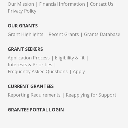
Our Mission
Financial Information
Contact Us
Privacy Policy
OUR GRANTS
Grant Highlights
Recent Grants
Grants Database
GRANT SEEKERS
Application Process
Eligibility & Fit
Interests & Priorities
Frequently Asked Questions
Apply
CURRENT GRANTEES
Reporting Requirements
Reapplying for Support
GRANTEE PORTAL LOGIN