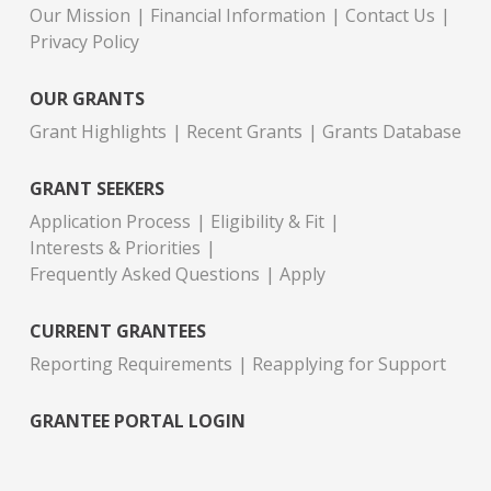
Our Mission
Financial Information
Contact Us
Privacy Policy
OUR GRANTS
Grant Highlights
Recent Grants
Grants Database
GRANT SEEKERS
Application Process
Eligibility & Fit
Interests & Priorities
Frequently Asked Questions
Apply
CURRENT GRANTEES
Reporting Requirements
Reapplying for Support
GRANTEE PORTAL LOGIN