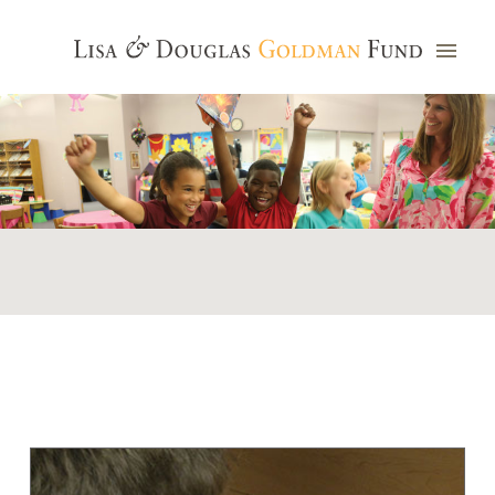
Photo credit: Jim Watkins