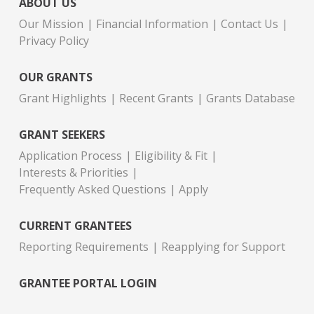
ABOUT US
Our Mission
Financial Information
Contact Us
Privacy Policy
OUR GRANTS
Grant Highlights
Recent Grants
Grants Database
GRANT SEEKERS
Application Process
Eligibility & Fit
Interests & Priorities
Frequently Asked Questions
Apply
CURRENT GRANTEES
Reporting Requirements
Reapplying for Support
GRANTEE PORTAL LOGIN