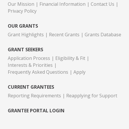
Our Mission
Financial Information
Contact Us
Privacy Policy
OUR GRANTS
Grant Highlights
Recent Grants
Grants Database
GRANT SEEKERS
Application Process
Eligibility & Fit
Interests & Priorities
Frequently Asked Questions
Apply
CURRENT GRANTEES
Reporting Requirements
Reapplying for Support
GRANTEE PORTAL LOGIN