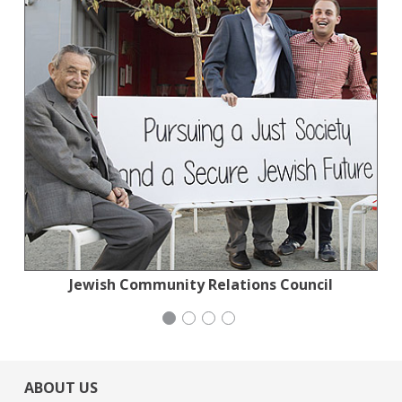
Planned Parenthood Northern California
Jewish Community Relations Council
Stern Grove Festival Association
Stern Grove Festival Association
ABOUT US