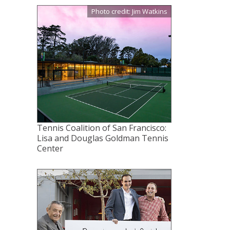
Photo credit: Jim Watkins
Tennis Coalition of San Francisco:
Lisa and Douglas Goldman Tennis
Center