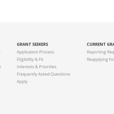
GRANT SEEKERS
CURRENT GR
s
Application Process
Reporting Re
Eligibility & Fit
Reapplying fo
e
Interests & Priorities
Frequently Asked Questions
Apply