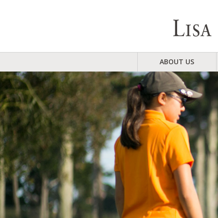
ABOUT US