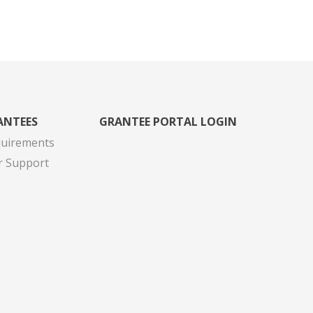
ANTEES
GRANTEE PORTAL LOGIN
quirements
r Support