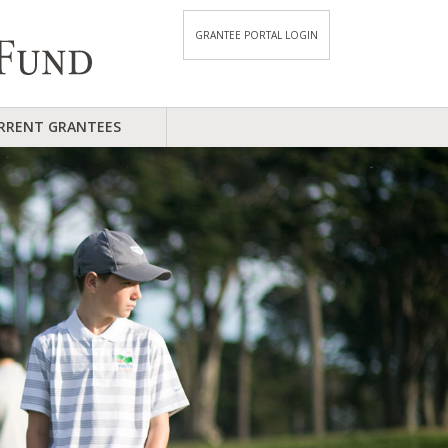
GRANTEE PORTAL LOGIN
RRENT GRANTEES