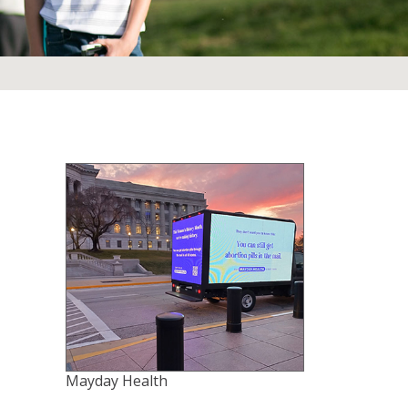
Mayday Health