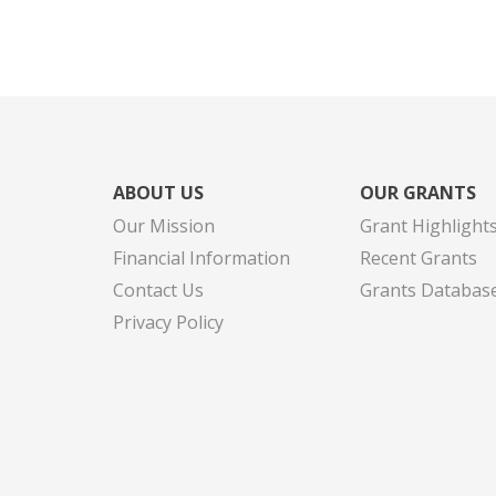
ABOUT US
OUR GRANTS
Our Mission
Grant Highlight
Financial Information
Recent Grants
Contact Us
Grants Databas
Privacy Policy