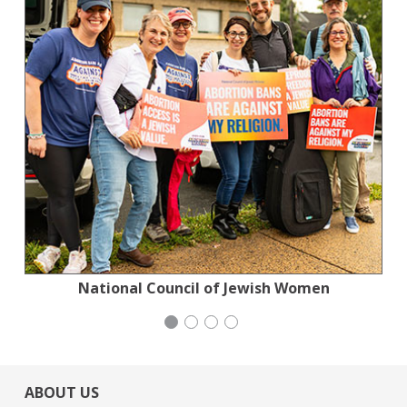
National Council of Jewish Women
Stern Grove Festival Association
Stern Grove Festival Association
Mayday Health
ABOUT US