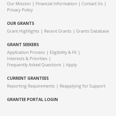
Our Mission
Financial Information
Contact Us
Privacy Policy
OUR GRANTS
Grant Highlights
Recent Grants
Grants Database
GRANT SEEKERS
Application Process
Eligibility & Fit
Interests & Priorities
Frequently Asked Questions
Apply
CURRENT GRANTEES
Reporting Requirements
Reapplying for Support
GRANTEE PORTAL LOGIN