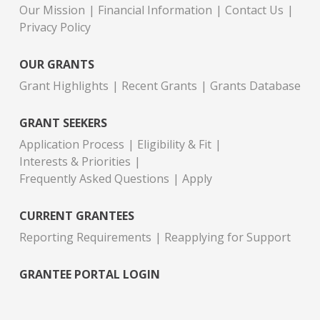
Our Mission
Financial Information
Contact Us
Privacy Policy
OUR GRANTS
Grant Highlights
Recent Grants
Grants Database
GRANT SEEKERS
Application Process
Eligibility & Fit
Interests & Priorities
Frequently Asked Questions
Apply
CURRENT GRANTEES
Reporting Requirements
Reapplying for Support
GRANTEE PORTAL LOGIN