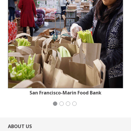
Jewish Community Relations Council
Institute for Curriculum Services
San Francisco-Marin Food Bank
Congregation Emanu-El
ABOUT US