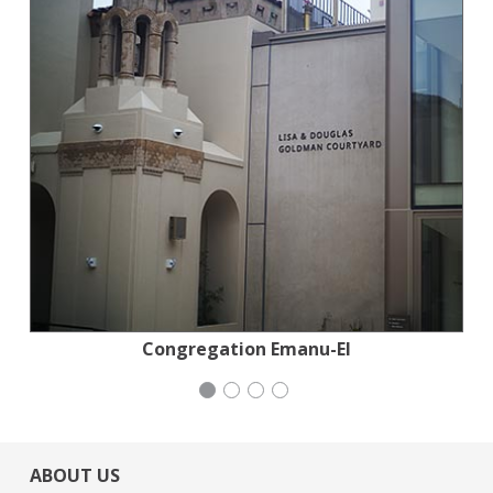
Stern Grove Festival Association
San Francisco-Marin Food Bank
Congregation Emanu-El
Mayday Health
ABOUT US