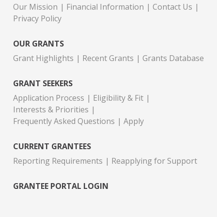
Our Mission
Financial Information
Contact Us
Privacy Policy
OUR GRANTS
Grant Highlights
Recent Grants
Grants Database
GRANT SEEKERS
Application Process
Eligibility & Fit
Interests & Priorities
Frequently Asked Questions
Apply
CURRENT GRANTEES
Reporting Requirements
Reapplying for Support
GRANTEE PORTAL LOGIN