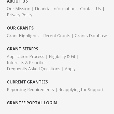
ABOUT US
Our Mission
Financial Information
Contact Us
Privacy Policy
OUR GRANTS
Grant Highlights
Recent Grants
Grants Database
GRANT SEEKERS
Application Process
Eligibility & Fit
Interests & Priorities
Frequently Asked Questions
Apply
CURRENT GRANTEES
Reporting Requirements
Reapplying for Support
GRANTEE PORTAL LOGIN