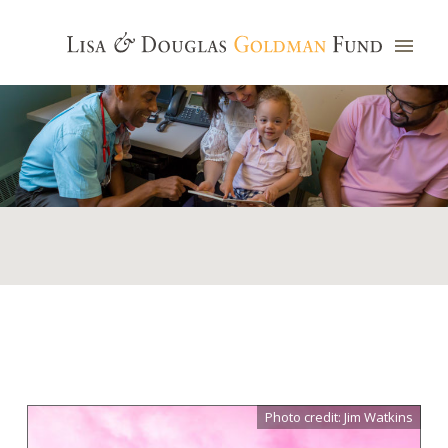
Photo credit: Jim Watkins