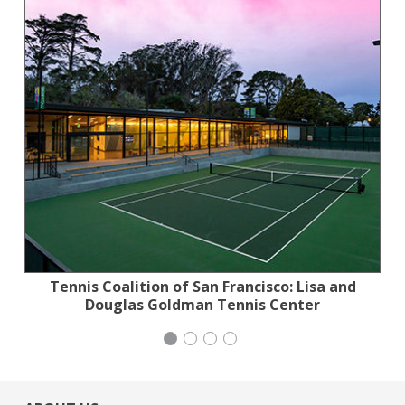
Tennis Coalition of San Francisco: Lisa and
Jewish Community Relations Council
San Francisco-Marin Food Bank
Mayday Health
Douglas Goldman Tennis Center