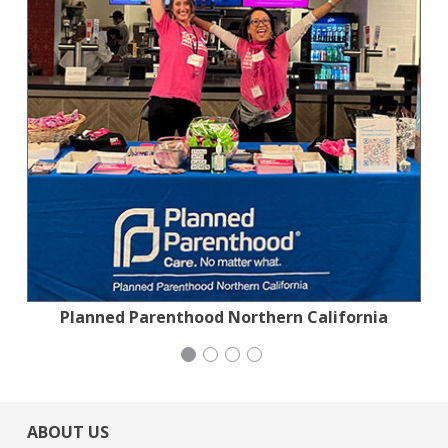
Planned Parenthood Northern California
Jewish Community Relations Council
Stern Grove Festival Association
Generation Citizen
ABOUT US