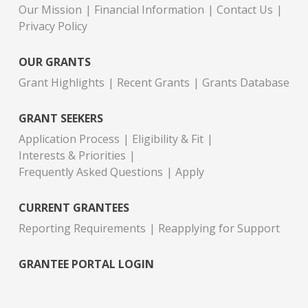
Our Mission
Financial Information
Contact Us
Privacy Policy
OUR GRANTS
Grant Highlights
Recent Grants
Grants Database
GRANT SEEKERS
Application Process
Eligibility & Fit
Interests & Priorities
Frequently Asked Questions
Apply
CURRENT GRANTEES
Reporting Requirements
Reapplying for Support
GRANTEE PORTAL LOGIN