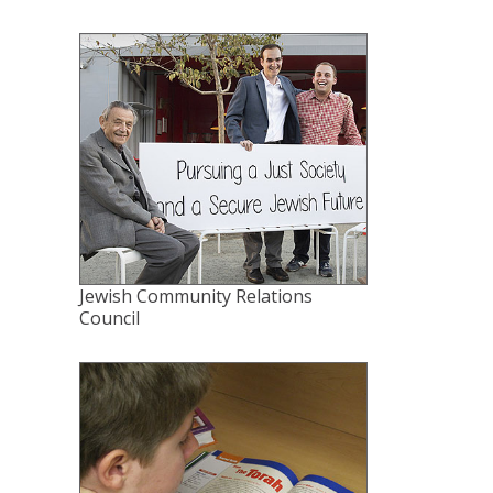
Jewish Community Relations
Council