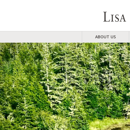
ABOUT US