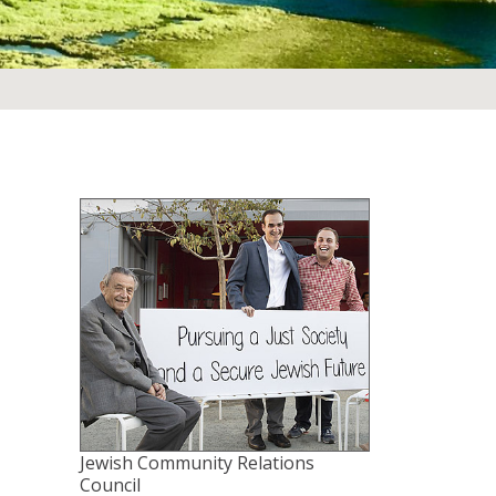
Jewish Community Relations
Council