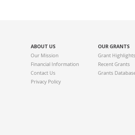
ABOUT US
OUR GRANTS
Our Mission
Grant Highlight
Financial Information
Recent Grants
Contact Us
Grants Databas
Privacy Policy