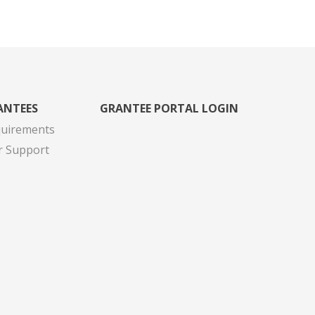
ANTEES
GRANTEE PORTAL LOGIN
quirements
r Support