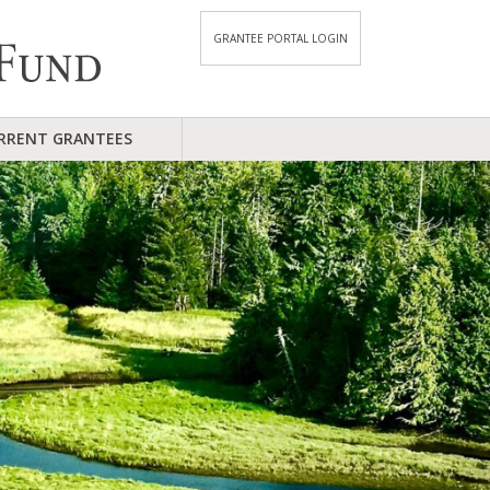
GRANTEE PORTAL LOGIN
RRENT GRANTEES