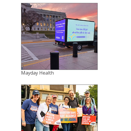
Mayday Health