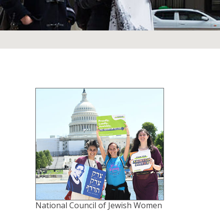
National Council of Jewish Women