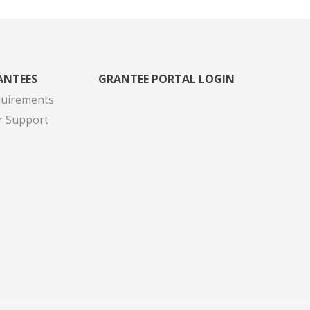
ANTEES
GRANTEE PORTAL LOGIN
quirements
r Support