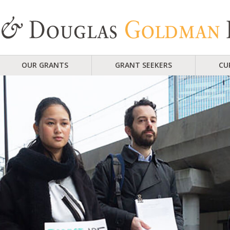
OUR GRANTS
GRANT SEEKERS
CU