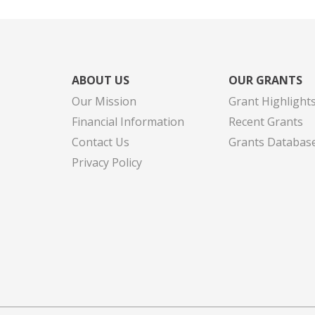
ABOUT US
OUR GRANTS
Our Mission
Grant Highlight
Financial Information
Recent Grants
Contact Us
Grants Databas
Privacy Policy