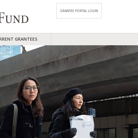
GRANTEE PORTAL LOGIN
RRENT GRANTEES