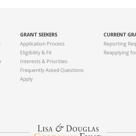
GRANT SEEKERS
CURRENT GR
s
Application Process
Reporting Re
Eligibility & Fit
Reapplying fo
e
Interests & Priorities
Frequently Asked Questions
Apply