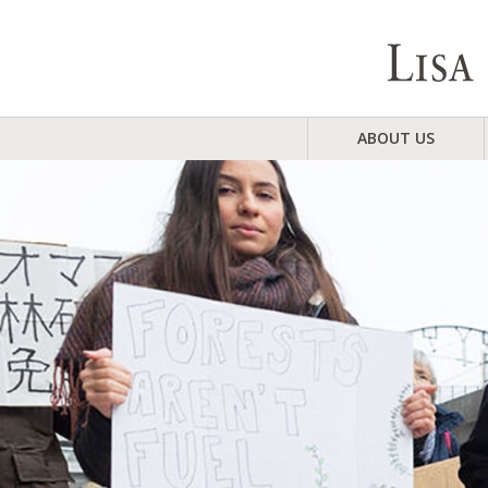
ABOUT US