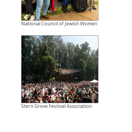
National Council of Jewish Women
Stern Grove Festival Association