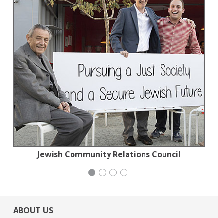
Jewish Community Relations Council
Action for the Climate Emergency
Stern Grove Festival Association
Generation Citizen
ABOUT US