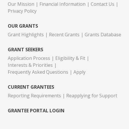
Our Mission
Financial Information
Contact Us
Privacy Policy
OUR GRANTS
Grant Highlights
Recent Grants
Grants Database
GRANT SEEKERS
Application Process
Eligibility & Fit
Interests & Priorities
Frequently Asked Questions
Apply
CURRENT GRANTEES
Reporting Requirements
Reapplying for Support
GRANTEE PORTAL LOGIN