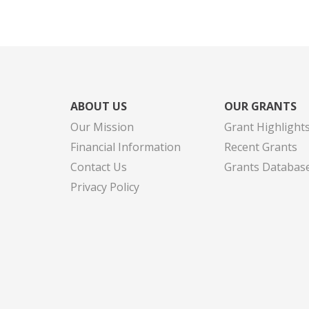
ABOUT US
OUR GRANTS
Our Mission
Grant Highlight
Financial Information
Recent Grants
Contact Us
Grants Databas
Privacy Policy