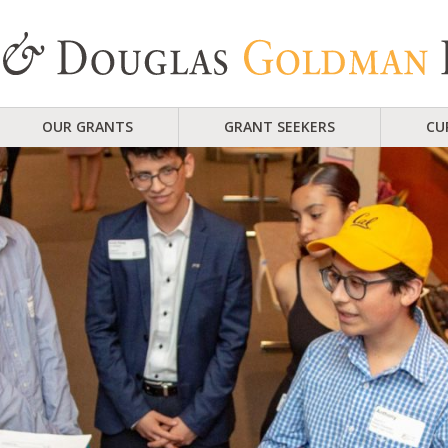
OUR GRANTS
GRANT SEEKERS
CU