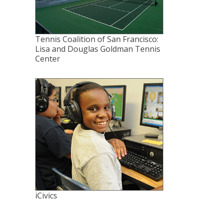
Tennis Coalition of San Francisco:
Lisa and Douglas Goldman Tennis
Center
iCivics