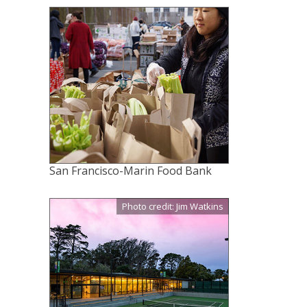
San Francisco-Marin Food Bank
Photo credit: Jim Watkins