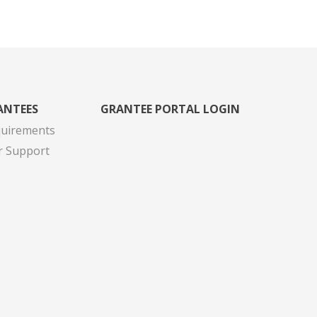
ANTEES
GRANTEE PORTAL LOGIN
quirements
r Support