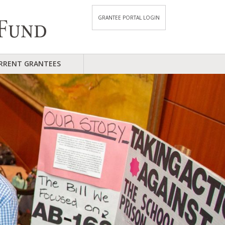
GRANTEE PORTAL LOGIN
RRENT GRANTEES