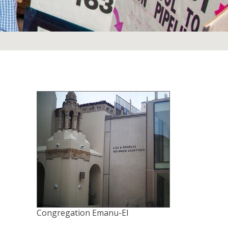
Congregation Emanu-El