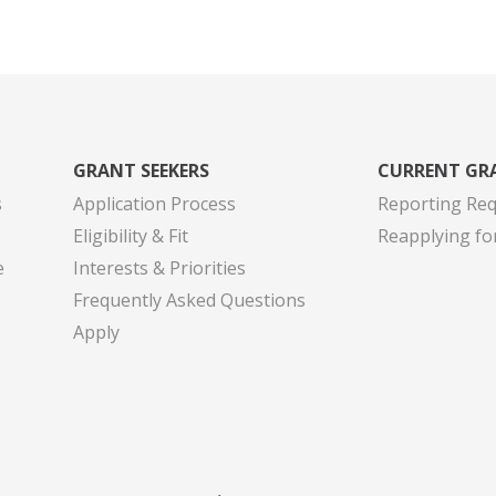
GRANT SEEKERS
CURRENT GR
s
Application Process
Reporting Re
Eligibility & Fit
Reapplying fo
e
Interests & Priorities
Frequently Asked Questions
Apply