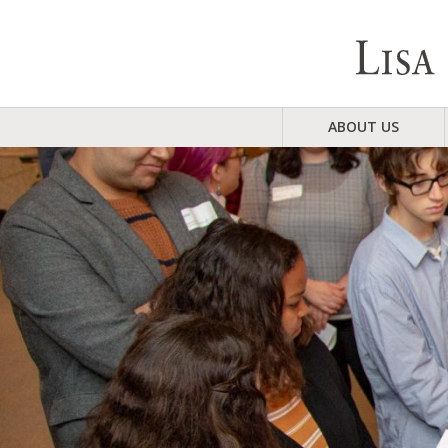
ABOUT US