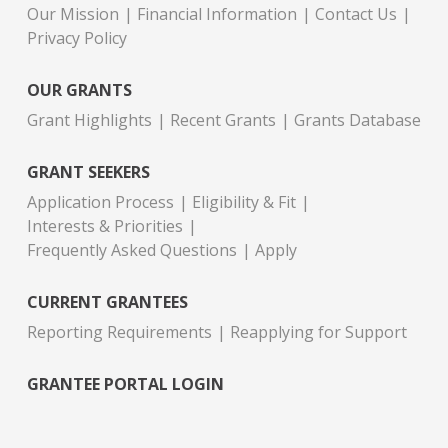
Our Mission
Financial Information
Contact Us
Privacy Policy
OUR GRANTS
Grant Highlights
Recent Grants
Grants Database
GRANT SEEKERS
Application Process
Eligibility & Fit
Interests & Priorities
Frequently Asked Questions
Apply
CURRENT GRANTEES
Reporting Requirements
Reapplying for Support
GRANTEE PORTAL LOGIN