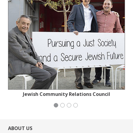
Jewish Community Relations Council
Jewish Community Relations Council
Wild Heritage
iCivics
ABOUT US