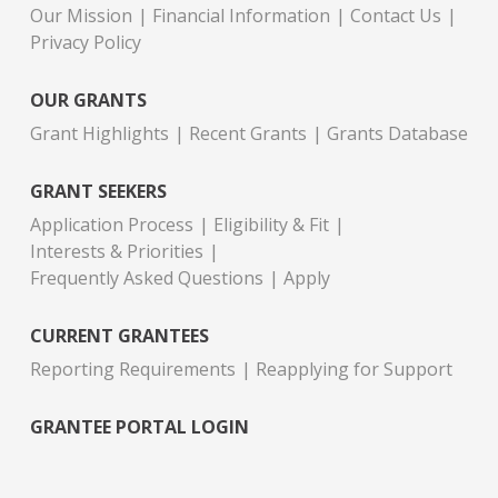
Our Mission
Financial Information
Contact Us
Privacy Policy
OUR GRANTS
Grant Highlights
Recent Grants
Grants Database
GRANT SEEKERS
Application Process
Eligibility & Fit
Interests & Priorities
Frequently Asked Questions
Apply
CURRENT GRANTEES
Reporting Requirements
Reapplying for Support
GRANTEE PORTAL LOGIN