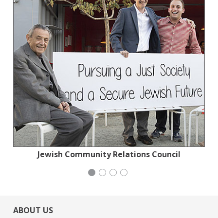
Jewish Community Relations Council
Action for the Climate Emergency
San Francisco-Marin Food Bank
Mayday Health
ABOUT US