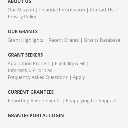
ABOUT US
Our Mission
Financial Information
Contact Us
Privacy Policy
OUR GRANTS
Grant Highlights
Recent Grants
Grants Database
GRANT SEEKERS
Application Process
Eligibility & Fit
Interests & Priorities
Frequently Asked Questions
Apply
CURRENT GRANTEES
Reporting Requirements
Reapplying for Support
GRANTEE PORTAL LOGIN