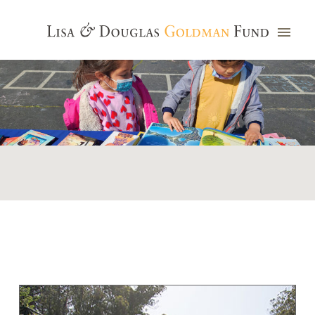
Photo credit: Jim Watkins