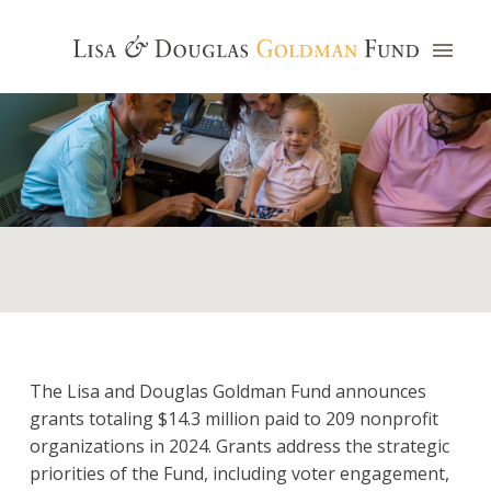
The Lisa and Douglas Goldman Fund announces
grants totaling $14.3 million paid to 209 nonprofit
organizations in 2024. Grants address the strategic
priorities of the Fund, including voter engagement,