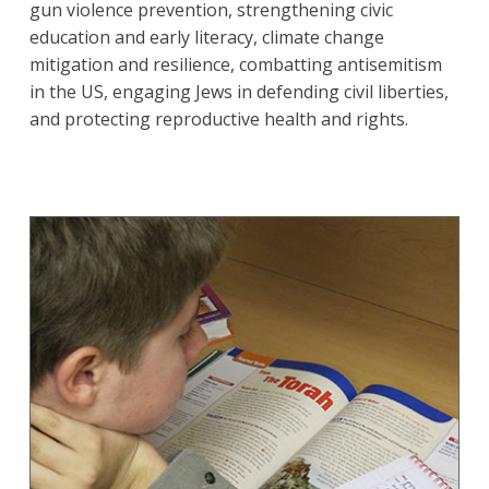
gun violence prevention, strengthening civic
education and early literacy, climate change
mitigation and resilience, combatting antisemitism
in the US, engaging Jews in defending civil liberties,
and protecting reproductive health and rights.