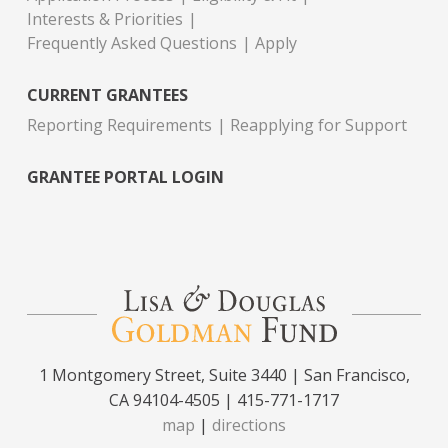
Interests & Priorities
Frequently Asked Questions
Apply
CURRENT GRANTEES
Reporting Requirements
Reapplying for Support
GRANTEE PORTAL LOGIN
1 Montgomery Street, Suite 3440 | San Francisco,
CA 94104-4505 | 415-771-1717
map
|
directions