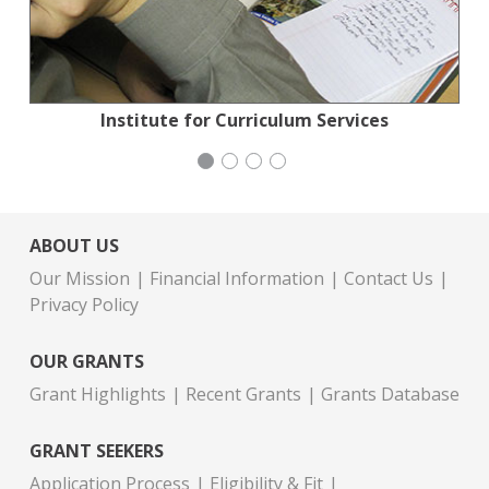
Planned Parenthood Northern California
Action for the Climate Emergency
Institute for Curriculum Services
Congregation Emanu-El
ABOUT US
Our Mission
Financial Information
Contact Us
Privacy Policy
OUR GRANTS
Grant Highlights
Recent Grants
Grants Database
GRANT SEEKERS
Application Process
Eligibility & Fit