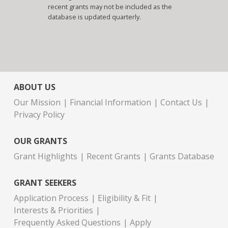
recent grants may not be included as the
database is updated quarterly.
ABOUT US
Our Mission
Financial Information
Contact Us
Privacy Policy
OUR GRANTS
Grant Highlights
Recent Grants
Grants Database
GRANT SEEKERS
Application Process
Eligibility & Fit
Interests & Priorities
Frequently Asked Questions
Apply