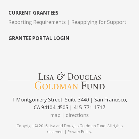
CURRENT GRANTEES
Reporting Requirements
Reapplying for Support
GRANTEE PORTAL LOGIN
1 Montgomery Street, Suite 3440 | San Francisco,
CA 94104-4505 | 415-771-1717
map
|
directions
Copyright © 2016 Lisa and Douglas Goldman Fund. All rights
reserved. |
Privacy Policy
.