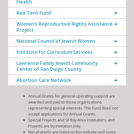
Health
Red Tent Fund
Women’s Reproductive Rights Assistance
Project
National Council of Jewish Women
Institute for Curriculum Services
Lawrence Family Jewish Community
Center of San Diego County
Abortion Care Network
Annual Grants for general operating support are
awarded and paid to those organizations
representing special interests. The Fund does not
accept applications for Annual Grants.
Special Projects and SF Bay Area Institutions and
Projects are by invitation only.
Not all grants are listed on the website and some