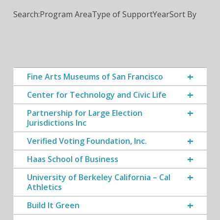
Search:
Program Area
Type of Support
Year
Sort By
Fine Arts Museums of San Francisco
Center for Technology and Civic Life
Partnership for Large Election
Jurisdictions Inc
Verified Voting Foundation, Inc.
Haas School of Business
University of Berkeley California – Cal
Athletics
Build It Green