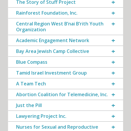
The Story of Stuff Project
Rainforest Foundation, Inc.
Central Region West B’nai B’rith Youth
Organization
Academic Engagement Network
Bay Area Jewish Camp Collective
Blue Compass
Tamid Israel Investment Group
A Team Tech
Abortion Coalition for Telemedicine, Inc.
Just the Pill
Lawyering Project Inc.
Nurses for Sexual and Reproductive