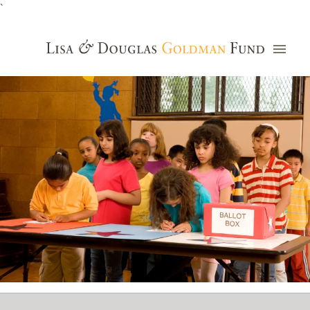
`
Grants Database