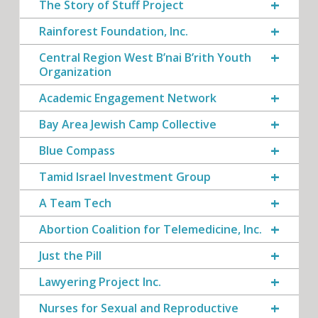
The Story of Stuff Project
Rainforest Foundation, Inc.
Central Region West B’nai B’rith Youth
Organization
Academic Engagement Network
Bay Area Jewish Camp Collective
Blue Compass
Tamid Israel Investment Group
A Team Tech
Abortion Coalition for Telemedicine, Inc.
Just the Pill
Lawyering Project Inc.
Nurses for Sexual and Reproductive