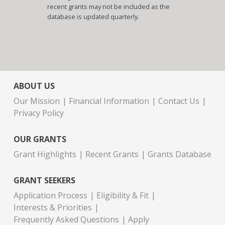
recent grants may not be included as the
database is updated quarterly.
ABOUT US
Our Mission
Financial Information
Contact Us
Privacy Policy
OUR GRANTS
Grant Highlights
Recent Grants
Grants Database
GRANT SEEKERS
Application Process
Eligibility & Fit
Interests & Priorities
Frequently Asked Questions
Apply