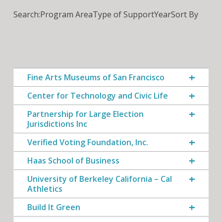
Search:
Program Area
Type of Support
Year
Sort By
Fine Arts Museums of San Francisco
Center for Technology and Civic Life
Partnership for Large Election
Jurisdictions Inc
Verified Voting Foundation, Inc.
Haas School of Business
University of Berkeley California – Cal
Athletics
Build It Green