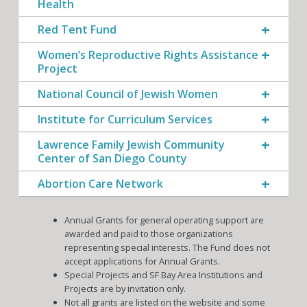
Health
Red Tent Fund
Women’s Reproductive Rights Assistance
Project
National Council of Jewish Women
Institute for Curriculum Services
Lawrence Family Jewish Community
Center of San Diego County
Abortion Care Network
Annual Grants for general operating support are
awarded and paid to those organizations
representing special interests. The Fund does not
accept applications for Annual Grants.
Special Projects and SF Bay Area Institutions and
Projects are by invitation only.
Not all grants are listed on the website and some