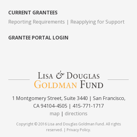
CURRENT GRANTEES
Reporting Requirements
Reapplying for Support
GRANTEE PORTAL LOGIN
1 Montgomery Street, Suite 3440 | San Francisco,
CA 94104-4505 | 415-771-1717
map
|
directions
Copyright © 2016 Lisa and Douglas Goldman Fund. All rights
reserved. |
Privacy Policy
.