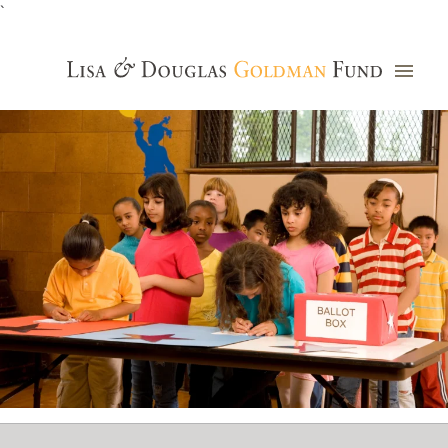
`
Grants Database