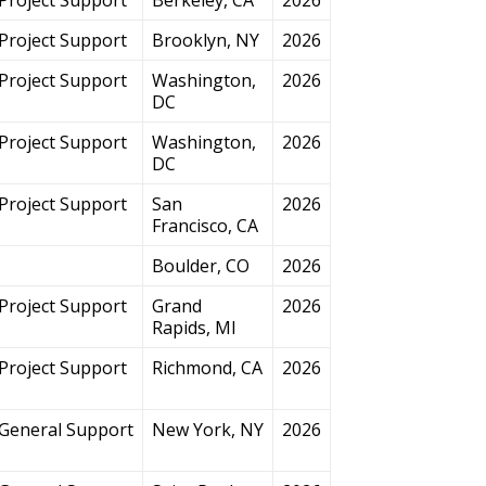
Project Support
Brooklyn, NY
2026
Project Support
Washington,
2026
DC
Project Support
Washington,
2026
DC
Project Support
San
2026
Francisco, CA
Boulder, CO
2026
Project Support
Grand
2026
Rapids, MI
Project Support
Richmond, CA
2026
General Support
New York, NY
2026