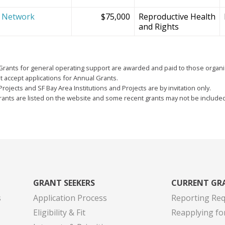
e Network
$75,000
Reproductive Health
and Rights
Grants for general operating support are awarded and paid to those organi
 accept applications for Annual Grants.
Projects and SF Bay Area Institutions and Projects are by invitation only.
grants are listed on the website and some recent grants may not be include
GRANT SEEKERS
CURRENT GR
s
Application Process
Reporting Re
Eligibility & Fit
Reapplying fo