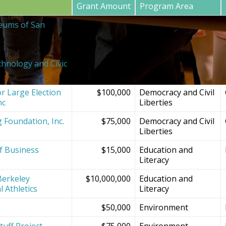
Grant Amount
Program Area
eums of San
$20,000
SF Bay Area
Institutions and
Projects
chnology and Civic
$150,000
Democracy and Civil
Liberties
r Large Election
$100,000
Democracy and Civil
nc
Liberties
g Foundation, Inc.
$75,000
Democracy and Civil
Liberties
f Business
$15,000
Education and
Literacy
Berkeley
$10,000,000
Education and
l Athletics
Literacy
$50,000
Environment
tuff Project
$75,000
Environment