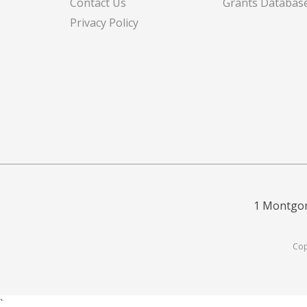
Contact Us
Grants Databas
Privacy Policy
1 Montgom
Cop
`