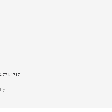
5-771-1717
licy
.