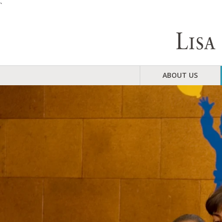
`
ABOUT US