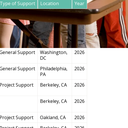
Type of Support
Location
Year
General Support
San
2026
Francisco, CA
Project Support
Chicago, IL
2026
General Support
Washington,
2026
DC
General Support
Philadelphia,
2026
PA
Project Support
Berkeley, CA
2026
Berkeley, CA
2026
Project Support
Oakland, CA
2026
Project Support
Berkeley, CA
2026