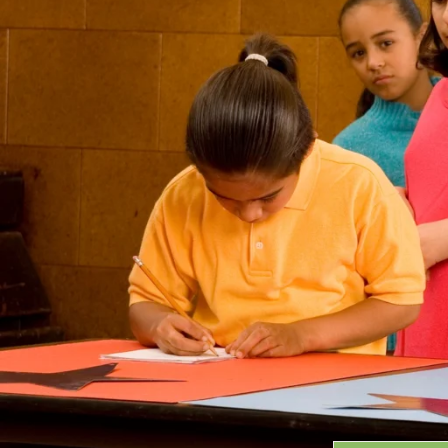
Grants
GRANT HIGHLIGHTS
RECENT GRANTS
Search:
Progra
GRANTS DATABASE