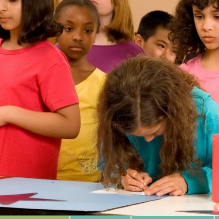
 Database
m Area
Type of Support
Year
Sort By