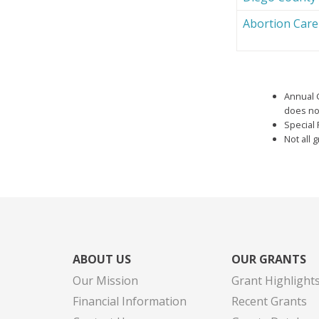
Abortion Car
Annual 
does not
Special 
Not all 
ABOUT US
OUR GRANTS
Our Mission
Grant Highlight
Financial Information
Recent Grants