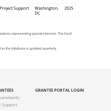
Project Support
Washington,
2025
DC
zations representing special interests. The Fund
d as the database is updated quarterly.
ANTEES
GRANTEE PORTAL LOGIN
quirements
r Support