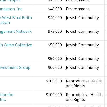
ndation, Inc.
$40,000
Environment
 West B’nai B’rith
$40,000
Jewish Community
zation
agement Network
$75,000
Jewish Community
sh Camp Collective
$50,000
Jewish Community
s
$50,000
Jewish Community
Investment Group
$60,000
Jewish Community
$100,000
Reproductive Health
and Rights
tion for
$100,000
Reproductive Health
Inc.
and Rights