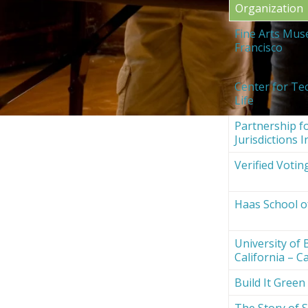
Organization
Fine Arts Mus
Francisco
Center for Te
Life
Partnership fo
Jurisdictions I
Verified Votin
Haas School o
University of 
California – Ca
Build It Green
The Story of S