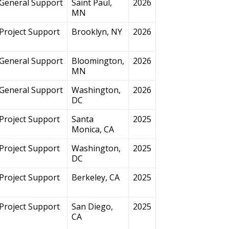
General Support
Saint Paul,
2026
MN
Project Support
Brooklyn, NY
2026
General Support
Bloomington,
2026
MN
General Support
Washington,
2026
DC
Project Support
Santa
2025
Monica, CA
Project Support
Washington,
2025
DC
Project Support
Berkeley, CA
2025
Project Support
San Diego,
2025
CA