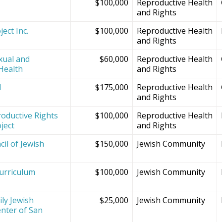
$100,000
Reproductive Health
and Rights
ect Inc.
$100,000
Reproductive Health
and Rights
xual and
$60,000
Reproductive Health
Health
and Rights
d
$175,000
Reproductive Health
and Rights
oductive Rights
$100,000
Reproductive Health
ject
and Rights
il of Jewish
$150,000
Jewish Community
Curriculum
$100,000
Jewish Community
ly Jewish
$25,000
Jewish Community
nter of San