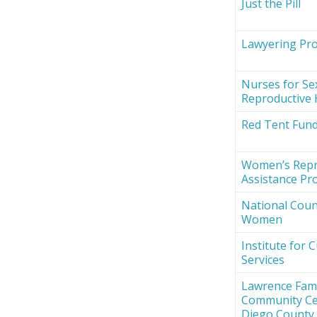
Just the Pill
Lawyering Proj
Nurses for Se
Reproductive 
Red Tent Fun
Women’s Repr
Assistance Pro
National Counc
Women
Institute for 
Services
Lawrence Fami
Community Ce
Diego County