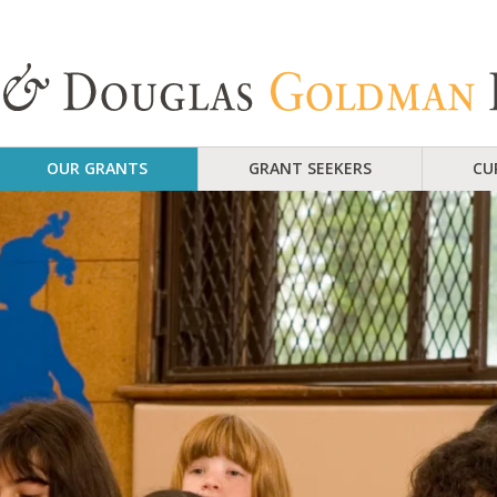
OUR GRANTS
GRANT SEEKERS
CU