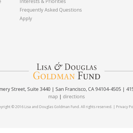
e
Interests & Priorities
Frequently Asked Questions
Apply
ery Street, Suite 3440 | San Francisco, CA 94104-4505 | 41
map
|
directions
yright © 2016 Lisa and Douglas Goldman Fund. All rights reserved. |
Privacy Po