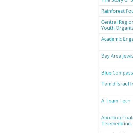
Rainforest Fou
Central Region
Youth Organi
Academic Eng
Bay Area Jewi
Blue Compas
Tamid Israel 
A Team Tech
Abortion Coali
Telemedicine, 