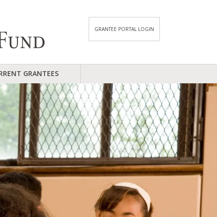
GRANTEE PORTAL LOGIN
RRENT GRANTEES