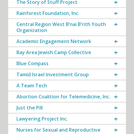
The Story of Stuff Project
Rainforest Foundation, Inc.
Central Region West B’nai B’rith Youth
Organization
Academic Engagement Network
Bay Area Jewish Camp Collective
Blue Compass
Tamid Israel Investment Group
A Team Tech
Abortion Coalition for Telemedicine, Inc.
Just the Pill
Lawyering Project Inc.
Nurses for Sexual and Reproductive