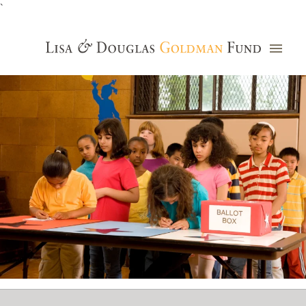
`
Grants Database