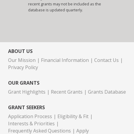
recent grants may not be included as the
database is updated quarterly.
ABOUT US
Our Mission
Financial Information
Contact Us
Privacy Policy
OUR GRANTS
Grant Highlights
Recent Grants
Grants Database
GRANT SEEKERS
Application Process
Eligibility & Fit
Interests & Priorities
Frequently Asked Questions
Apply