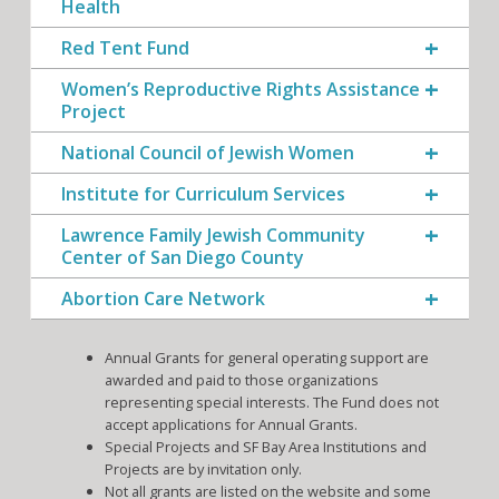
Health
Red Tent Fund
Women’s Reproductive Rights Assistance
Project
National Council of Jewish Women
Institute for Curriculum Services
Lawrence Family Jewish Community
Center of San Diego County
Abortion Care Network
Annual Grants for general operating support are
awarded and paid to those organizations
representing special interests. The Fund does not
accept applications for Annual Grants.
Special Projects and SF Bay Area Institutions and
Projects are by invitation only.
Not all grants are listed on the website and some