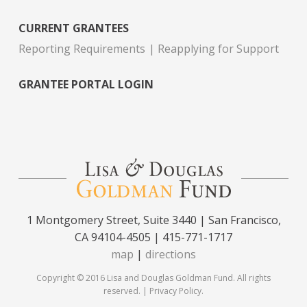
CURRENT GRANTEES
Reporting Requirements
Reapplying for Support
GRANTEE PORTAL LOGIN
1 Montgomery Street, Suite 3440 | San Francisco,
CA 94104-4505 | 415-771-1717
map
|
directions
Copyright © 2016 Lisa and Douglas Goldman Fund. All rights
reserved. |
Privacy Policy
.