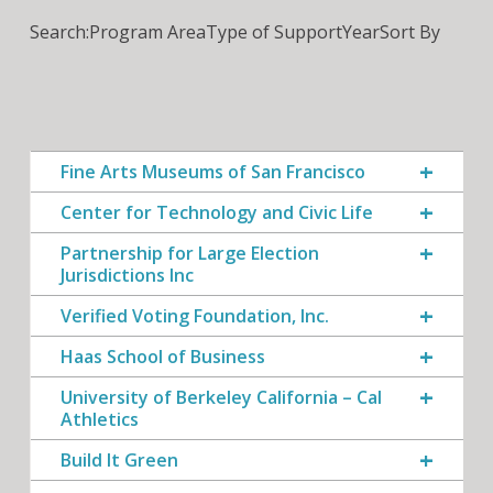
Search:
Program Area
Type of Support
Year
Sort By
Fine Arts Museums of San Francisco
Center for Technology and Civic Life
Partnership for Large Election
Jurisdictions Inc
Verified Voting Foundation, Inc.
Haas School of Business
University of Berkeley California – Cal
Athletics
Build It Green