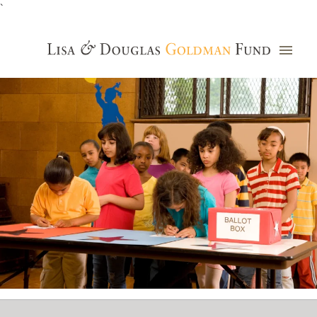
`
Grants Database