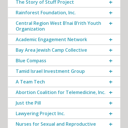
The Story of Stuff Project
Rainforest Foundation, Inc.
Central Region West B’nai B’rith Youth
Organization
Academic Engagement Network
Bay Area Jewish Camp Collective
Blue Compass
Tamid Israel Investment Group
A Team Tech
Abortion Coalition for Telemedicine, Inc.
Just the Pill
Lawyering Project Inc.
Nurses for Sexual and Reproductive