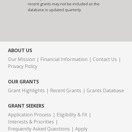
recent grants may not be included as the
database is updated quarterly.
ABOUT US
Our Mission
Financial Information
Contact Us
Privacy Policy
OUR GRANTS
Grant Highlights
Recent Grants
Grants Database
GRANT SEEKERS
Application Process
Eligibility & Fit
Interests & Priorities
Frequently Asked Questions
Apply