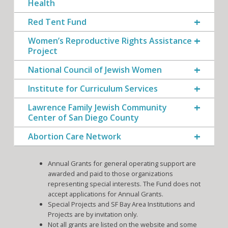
Health
Red Tent Fund
Women’s Reproductive Rights Assistance
Project
National Council of Jewish Women
Institute for Curriculum Services
Lawrence Family Jewish Community
Center of San Diego County
Abortion Care Network
Annual Grants for general operating support are
awarded and paid to those organizations
representing special interests. The Fund does not
accept applications for Annual Grants.
Special Projects and SF Bay Area Institutions and
Projects are by invitation only.
Not all grants are listed on the website and some