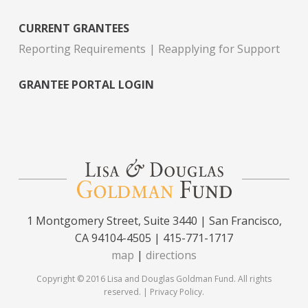
CURRENT GRANTEES
Reporting Requirements
Reapplying for Support
GRANTEE PORTAL LOGIN
1 Montgomery Street, Suite 3440 | San Francisco,
CA 94104-4505 | 415-771-1717
map
|
directions
Copyright © 2016 Lisa and Douglas Goldman Fund. All rights
reserved. |
Privacy Policy
.