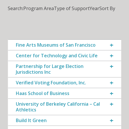
Search:
Program Area
Type of Support
Year
Sort By
Fine Arts Museums of San Francisco
Center for Technology and Civic Life
Partnership for Large Election
Jurisdictions Inc
Verified Voting Foundation, Inc.
Haas School of Business
University of Berkeley California – Cal
Athletics
Build It Green