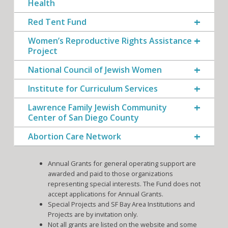
Health
Red Tent Fund
Women’s Reproductive Rights Assistance
Project
National Council of Jewish Women
Institute for Curriculum Services
Lawrence Family Jewish Community
Center of San Diego County
Abortion Care Network
Annual Grants for general operating support are
awarded and paid to those organizations
representing special interests. The Fund does not
accept applications for Annual Grants.
Special Projects and SF Bay Area Institutions and
Projects are by invitation only.
Not all grants are listed on the website and some