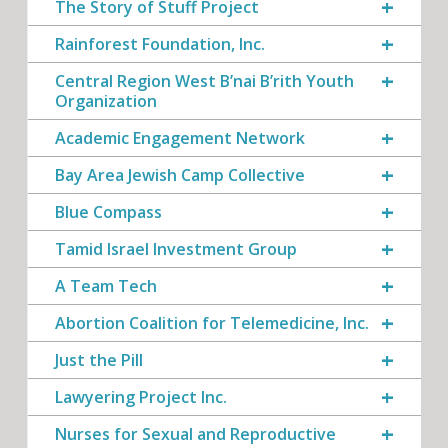
The Story of Stuff Project
Rainforest Foundation, Inc.
Central Region West B’nai B’rith Youth
Organization
Academic Engagement Network
Bay Area Jewish Camp Collective
Blue Compass
Tamid Israel Investment Group
A Team Tech
Abortion Coalition for Telemedicine, Inc.
Just the Pill
Lawyering Project Inc.
Nurses for Sexual and Reproductive