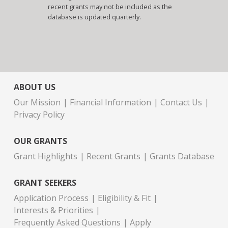
recent grants may not be included as the
database is updated quarterly.
ABOUT US
Our Mission
Financial Information
Contact Us
Privacy Policy
OUR GRANTS
Grant Highlights
Recent Grants
Grants Database
GRANT SEEKERS
Application Process
Eligibility & Fit
Interests & Priorities
Frequently Asked Questions
Apply