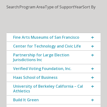
Search:
Program Area
Type of Support
Year
Sort By
Fine Arts Museums of San Francisco
Center for Technology and Civic Life
Partnership for Large Election
Jurisdictions Inc
Verified Voting Foundation, Inc.
Haas School of Business
University of Berkeley California – Cal
Athletics
Build It Green