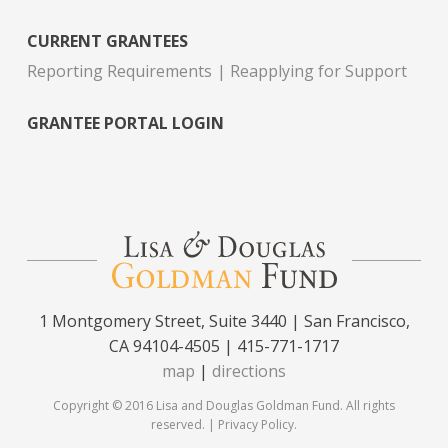
CURRENT GRANTEES
Reporting Requirements
Reapplying for Support
GRANTEE PORTAL LOGIN
1 Montgomery Street, Suite 3440 | San Francisco,
CA 94104-4505 | 415-771-1717
map
|
directions
Copyright © 2016 Lisa and Douglas Goldman Fund. All rights
reserved. |
Privacy Policy
.