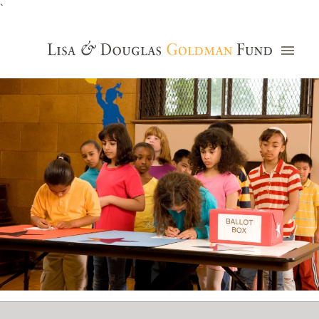
`
Grants Database